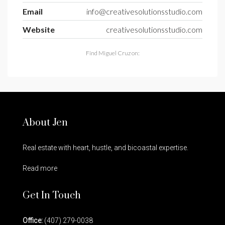
Email
info@creativesolutionsstudio.com
Website
creativesolutionsstudio.com
Find Miguel Cruz on:
About Jen
Real estate with heart, hustle, and bicoastal expertise.
Read more
Get In Touch
Office:
(407) 279-0038