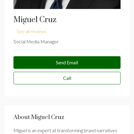
Miguel Cruz
See all reviews
Social Media Manager
Send Email
Call
About Miguel Cruz
Miguel is an expert at transforming brand narratives