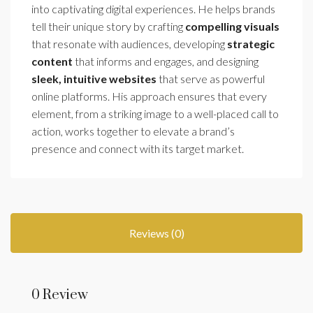
into captivating digital experiences. He helps brands
tell their unique story by crafting
compelling visuals
that resonate with audiences, developing
strategic
content
that informs and engages, and designing
sleek, intuitive websites
that serve as powerful
online platforms. His approach ensures that every
element, from a striking image to a well-placed call to
action, works together to elevate a brand’s
presence and connect with its target market.
Reviews (0)
0 Review