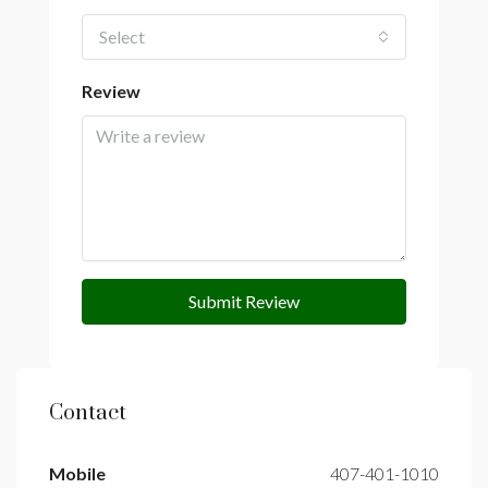
Select
Review
Submit Review
Contact
Mobile
407-401-1010