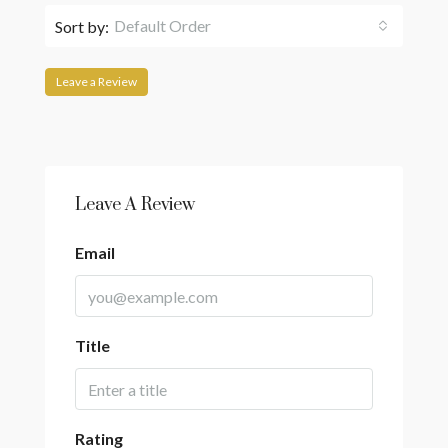
Default Order
Sort by:
Leave a Review
Leave A Review
Email
Title
Rating