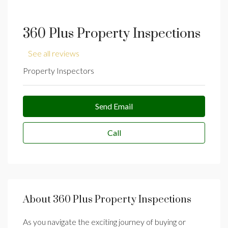
360 Plus Property Inspections
See all reviews
Property Inspectors
Send Email
Call
About 360 Plus Property Inspections
As you navigate the exciting journey of buying or