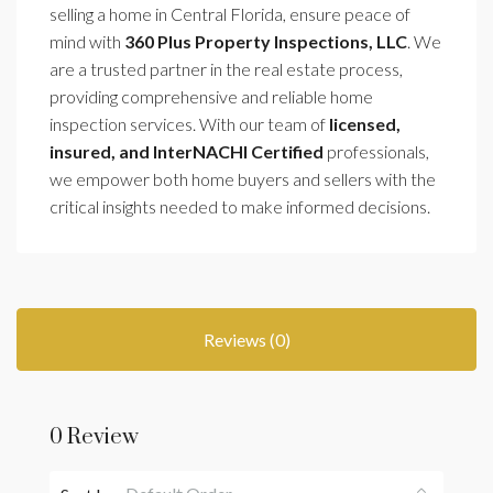
selling a home in Central Florida, ensure peace of
mind with
360 Plus Property Inspections, LLC
. We
are a trusted partner in the real estate process,
providing comprehensive and reliable home
inspection services. With our team of
licensed,
insured, and InterNACHI Certified
professionals,
we empower both home buyers and sellers with the
critical insights needed to make informed decisions.
Reviews (0)
0 Review