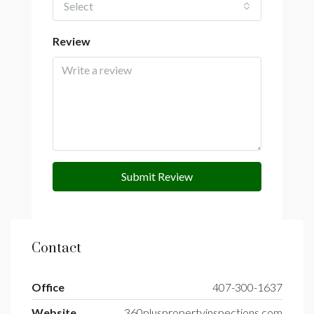
Select
Review
Submit Review
Contact
Office
407-300-1637
Website
360pluspropertyinspections.com