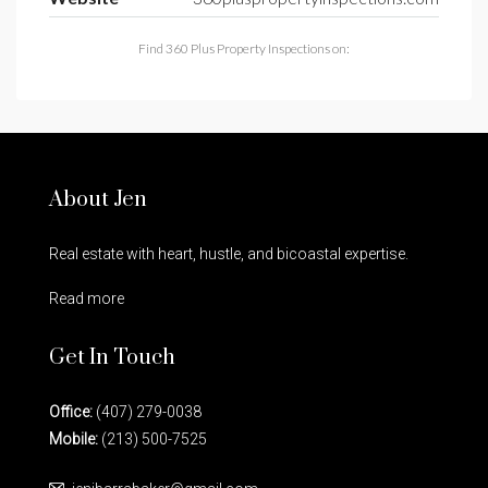
Find 360 Plus Property Inspections on:
About Jen
Real estate with heart, hustle, and bicoastal expertise.
Read more
Get In Touch
Office:
(407) 279-0038
Mobile:
(213) 500-7525