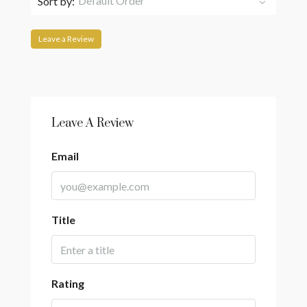
Default Order
Sort by:
Leave a Review
Leave A Review
Email
Title
Rating